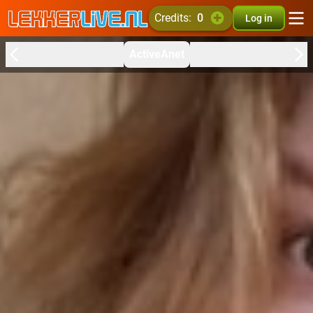
credits:
0
Log in
ActiveAnet