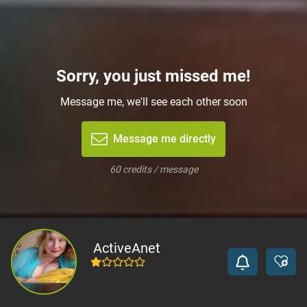
Sorry, you just missed me!
Message me, we'll see each other soon
Message me directly
60 credits / message
ActiveAnet