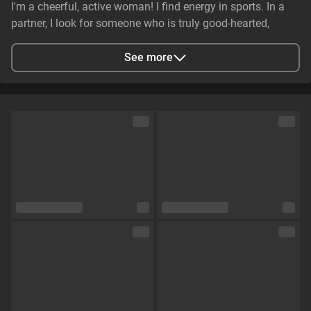
I'm a cheerful, active woman! I find energy in sports. In a
partner, I look for someone who is truly good-hearted,
generous, cheerful, and genuinely caring. It is essential that
they have stable earnings—a person who makes life easier,
See more
not harder—and non-smoker. I value genuine emotional
substance and honesty above all else.
City
Zaporizhzhya, Zaporizhia Oblast, Ukraine
Languages
English,
Russian
Eye color
Green
Hair color
Brown
Physique
Petite
Cup size
Size C